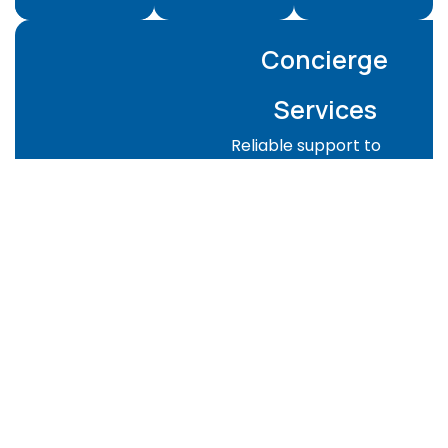
Concierge
Services
Reliable support to
keep your property
managed and guest-
ready:
Property checks
and supervision
Guest-ready
preparation for
Airbnb or rentals
Key handover
coordination
Emergency
support when
needed