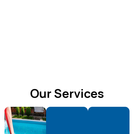
Our Services