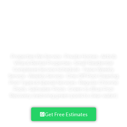
Welcome to Emerald
Empire
A Pool is an Investment in your family's
health & happiness
Properties We Service • Private Homes • Airbnb
Villas & Rental Properties • Small Residential
Complexes Service Schedule • Twice Weekly
Service • Weekly Service • One-Off Pool Cleaning
Pool Types & Special Services • Regular Chlorine
Pools • Saltwater Pools • Green-to-Blue Pool
Recovery (restoring green pools to clear water)
Get Free Estimates