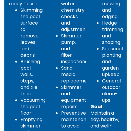
ready to use.
water
mowing
Skimming
chemistry
and
the pool
checks
edging
surface
and
Hedge
to
adjustments
trimming
remove
Skimmer,
and
leaves
pump,
shaping
and
and
Seasonal
debris
filter
planting
Brushing
inspections
and
pool
Sand
garden
walls,
media
upkeep
steps,
replacement
General
and tile
Skimmer
outdoor
lines
and
clean-
Vacuuming
equipment
ups
the pool
repairs
Goal:
floor
Preventive
Maintain a
Emptying
maintenance
tidy, healthy,
skimmer
to avoid
and well-