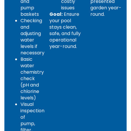
and
costly
presented
pump
issues
garden year-
baskets
Goal:
Ensure
round.
Checking
your pool
and
stays clean,
adjusting
safe, and fully
water
operational
levels if
year-round.
necessary
Basic
water
chemistry
check
(pH and
chlorine
levels)
Visual
inspection
of
pump,
filter,