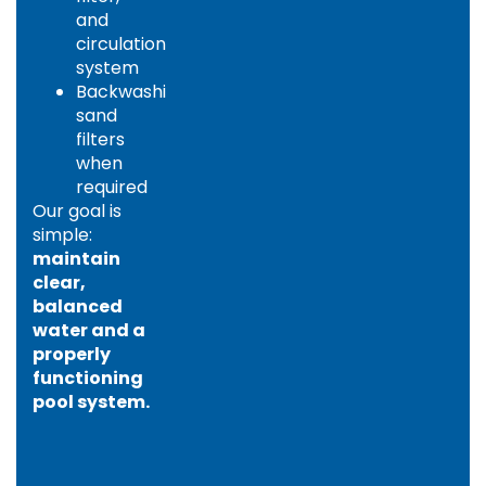
and
circulation
system
Backwashing
sand
filters
when
required
Our goal is
simple:
maintain
clear,
balanced
water and a
properly
functioning
pool system.