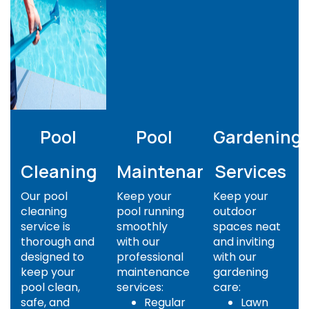
Pool
Pool
Gardening
Cleaning
Maintenance
Services
Our pool
Keep your
Keep your
cleaning
pool running
outdoor
service is
smoothly
spaces neat
thorough and
with our
and inviting
designed to
professional
with our
keep your
maintenance
gardening
pool clean,
services:
care:
safe, and
Regular
Lawn