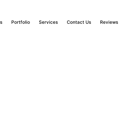
s
Portfolio
Services
Contact Us
Reviews