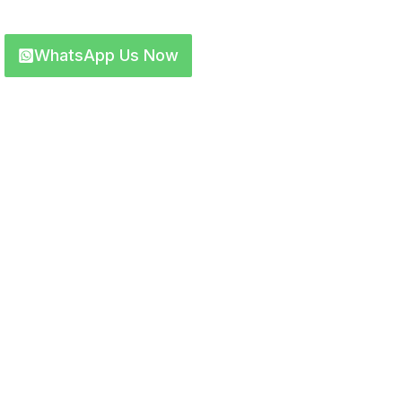
WhatsApp Us Now