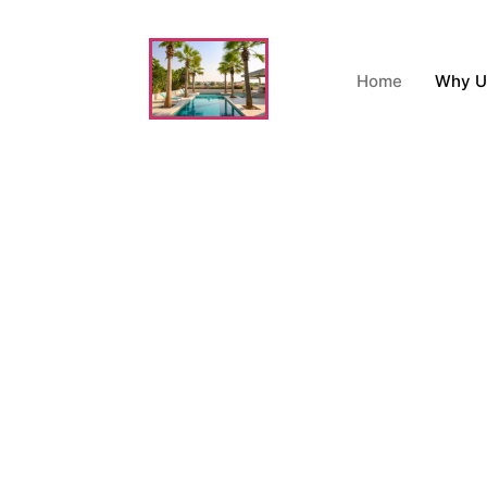
Home
Why U