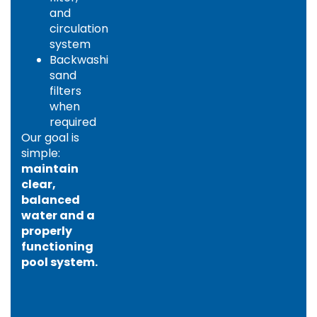
and
circulation
system
Backwashing
sand
filters
when
required
Our goal is
simple:
maintain
clear,
balanced
water and a
properly
functioning
pool system.