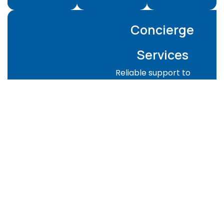
Concierge
Services
Reliable support to
keep your property
managed and guest-
ready:
Property checks
and supervision
Guest-ready
preparation for
Airbnb or rentals
Key handover
coordination
Emergency
support when
needed