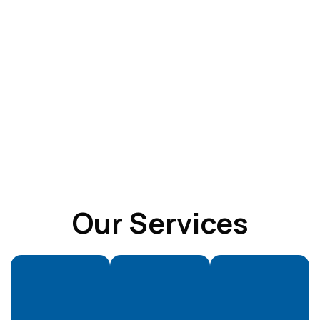
Our Services