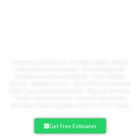
Welcome to Emerald
Empire
A Pool is an Investment in your family's
health & happiness
Properties We Service • Private Homes • Airbnb
Villas & Rental Properties • Small Residential
Complexes Service Schedule • Twice Weekly
Service • Weekly Service • One-Off Pool Cleaning
Pool Types & Special Services • Regular Chlorine
Pools • Saltwater Pools • Green-to-Blue Pool
Recovery (restoring green pools to clear water)
Get Free Estimates