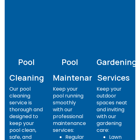
Pool
Pool
Gardening
Cleaning
Maintenance
Services
Our pool
Keep your
Keep your
cleaning
pool running
outdoor
service is
smoothly
spaces neat
thorough and
with our
and inviting
designed to
professional
with our
keep your
maintenance
gardening
pool clean,
services:
care:
safe, and
Regular
Lawn