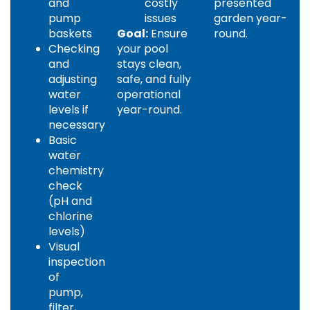
and
costly
presented
pump
issues
garden year-
baskets
Goal:
Ensure
round.
Checking
your pool
and
stays clean,
adjusting
safe, and fully
water
operational
levels if
year-round.
necessary
Basic
water
chemistry
check
(pH and
chlorine
levels)
Visual
inspection
of
pump,
filter,