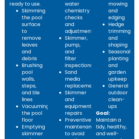
ready to use.
water
mowing
Skimming
chemistry
and
the pool
checks
edging
surface
and
Hedge
to
adjustments
trimming
remove
Skimmer,
and
leaves
pump,
shaping
and
and
Seasonal
debris
filter
planting
Brushing
inspections
and
pool
Sand
garden
walls,
media
upkeep
steps,
replacement
General
and tile
Skimmer
outdoor
lines
and
clean-
Vacuuming
equipment
ups
the pool
repairs
Goal:
floor
Preventive
Maintain a
Emptying
maintenance
tidy, healthy,
skimmer
to avoid
and well-