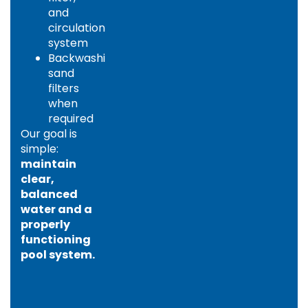
and
circulation
system
Backwashing
sand
filters
when
required
Our goal is
simple:
maintain
clear,
balanced
water and a
properly
functioning
pool system.