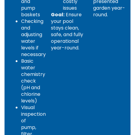
and
costly
presented
pump
issues
garden year-
baskets
Goal:
Ensure
round.
Checking
your pool
and
stays clean,
adjusting
safe, and fully
water
operational
levels if
year-round.
necessary
Basic
water
chemistry
check
(pH and
chlorine
levels)
Visual
inspection
of
pump,
filter,