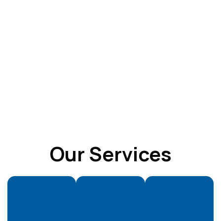
Our Services