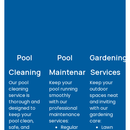
Pool
Pool
Gardening
Cleaning
Maintenance
Services
Our pool
Keep your
Keep your
cleaning
pool running
outdoor
service is
smoothly
spaces neat
thorough and
with our
and inviting
designed to
professional
with our
keep your
maintenance
gardening
pool clean,
services:
care:
safe, and
Regular
Lawn