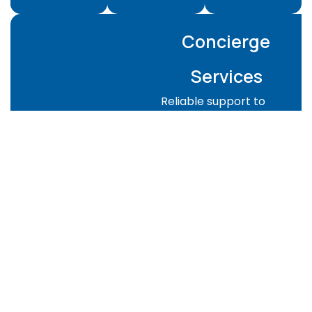
Concierge
Services
Reliable support to
keep your property
managed and guest-
ready:
Property checks
and supervision
Guest-ready
preparation for
Airbnb or rentals
Key handover
coordination
Emergency
support when
needed