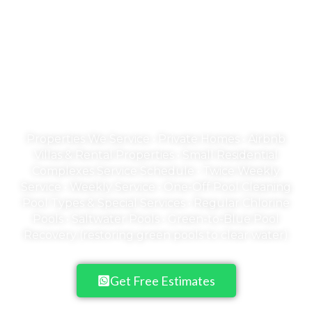
Welcome to Emerald
Empire
A Pool is an Investment in your family's
health & happiness
Properties We Service • Private Homes • Airbnb
Villas & Rental Properties • Small Residential
Complexes Service Schedule • Twice Weekly
Service • Weekly Service • One-Off Pool Cleaning
Pool Types & Special Services • Regular Chlorine
Pools • Saltwater Pools • Green-to-Blue Pool
Recovery (restoring green pools to clear water)
Get Free Estimates