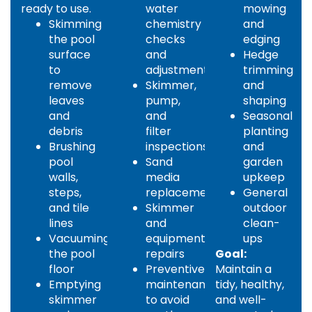
ready to use.
water
mowing
Skimming
chemistry
and
the pool
checks
edging
surface
and
Hedge
to
adjustments
trimming
remove
Skimmer,
and
leaves
pump,
shaping
and
and
Seasonal
debris
filter
planting
Brushing
inspections
and
pool
Sand
garden
walls,
media
upkeep
steps,
replacement
General
and tile
Skimmer
outdoor
lines
and
clean-
Vacuuming
equipment
ups
the pool
repairs
Goal:
floor
Preventive
Maintain a
Emptying
maintenance
tidy, healthy,
skimmer
to avoid
and well-