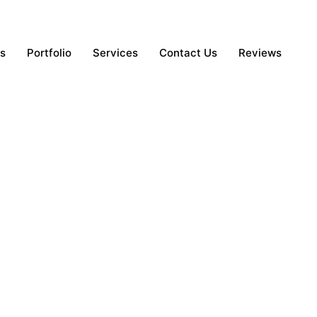
s
Portfolio
Services
Contact Us
Reviews