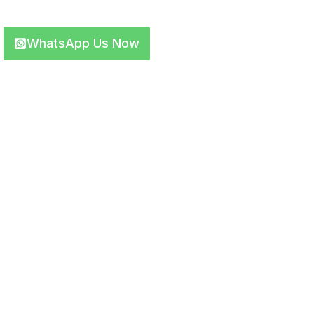
WhatsApp Us Now