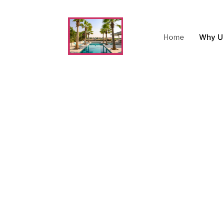
Home
Why U