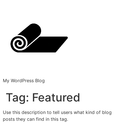
My WordPress Blog
Tag:
Featured
Use this description to tell users what kind of blog
posts they can find in this tag.