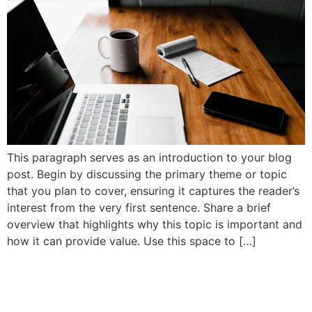
This paragraph serves as an introduction to your blog
post. Begin by discussing the primary theme or topic
that you plan to cover, ensuring it captures the reader’s
interest from the very first sentence. Share a brief
overview that highlights why this topic is important and
how it can provide value. Use this space to […]