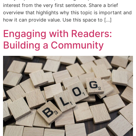
interest from the very first sentence. Share a brief
overview that highlights why this topic is important and
how it can provide value. Use this space to […]
Engaging with Readers:
Building a Community