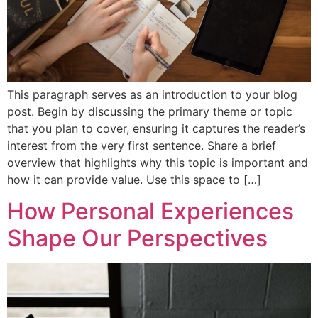
This paragraph serves as an introduction to your blog
post. Begin by discussing the primary theme or topic
that you plan to cover, ensuring it captures the reader’s
interest from the very first sentence. Share a brief
overview that highlights why this topic is important and
how it can provide value. Use this space to […]
How Personal Experiences
Shape Our Perspectives