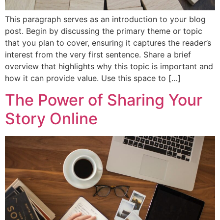
This paragraph serves as an introduction to your blog
post. Begin by discussing the primary theme or topic
that you plan to cover, ensuring it captures the reader’s
interest from the very first sentence. Share a brief
overview that highlights why this topic is important and
how it can provide value. Use this space to […]
The Power of Sharing Your
Story Online