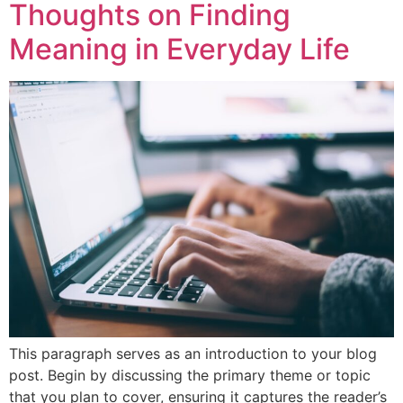
Thoughts on Finding
Meaning in Everyday Life
This paragraph serves as an introduction to your blog
post. Begin by discussing the primary theme or topic
that you plan to cover, ensuring it captures the reader’s